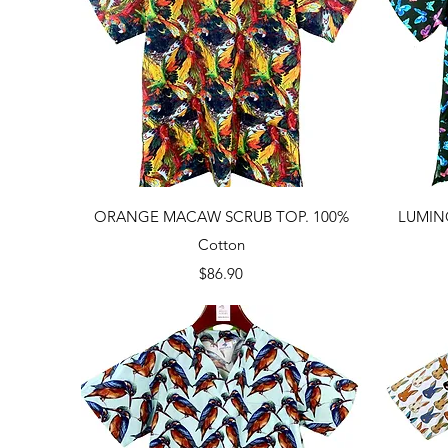
Quick View
ORANGE MACAW SCRUB TOP. 100%
LUMIN
Cotton
Price
$86.90