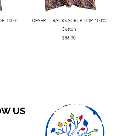
Quick View
P. 100%
DESERT TRACKS SCRUB TOP. 100%
Cotton
Price
$86.90
OW US