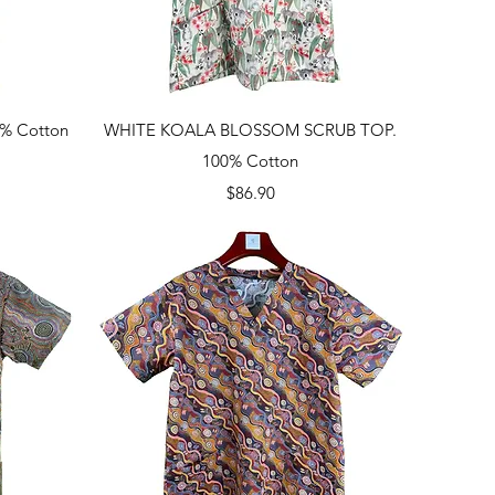
Quick View
% Cotton
WHITE KOALA BLOSSOM SCRUB TOP.
100% Cotton
Price
$86.90