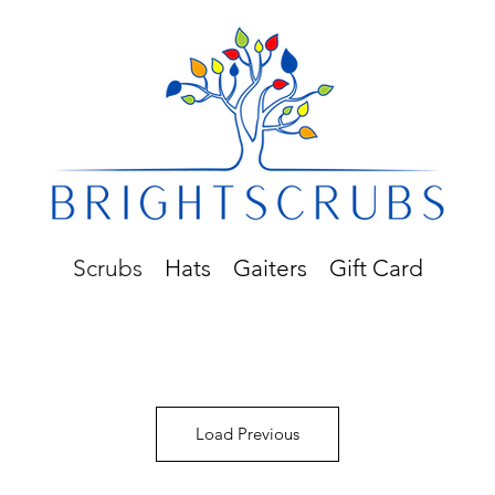
Scrubs
Hats
Gaiters
Gift Card
Load Previous