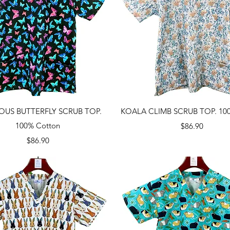
Quick View
Quick View
OUS BUTTERFLY SCRUB TOP.
KOALA CLIMB SCRUB TOP. 100
100% Cotton
Price
$86.90
Price
$86.90