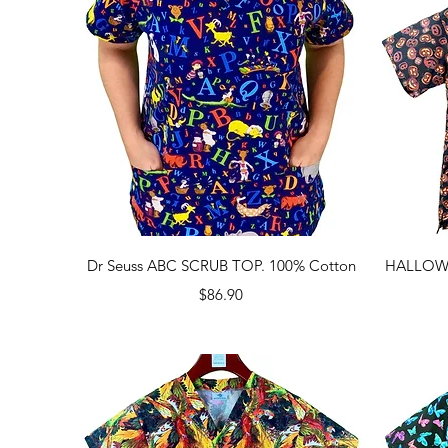
Quick View
Dr Seuss ABC SCRUB TOP. 100% Cotton
HALLOWE
Price
$86.90