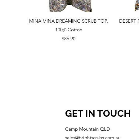
Quick View
MINA MINA DREAMING SCRUB TOP.
DESERT 
100% Cotton
Price
$86.90
GET IN TOUCH
Camp Mountain QLD
sales@brightscrubs.com.au