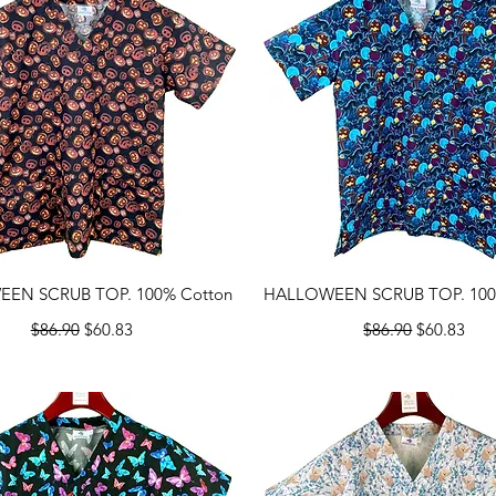
Quick View
Quick View
EN SCRUB TOP. 100% Cotton
HALLOWEEN SCRUB TOP. 100
Regular Price
Sale Price
Regular Price
Sale Price
$86.90
$60.83
$86.90
$60.83