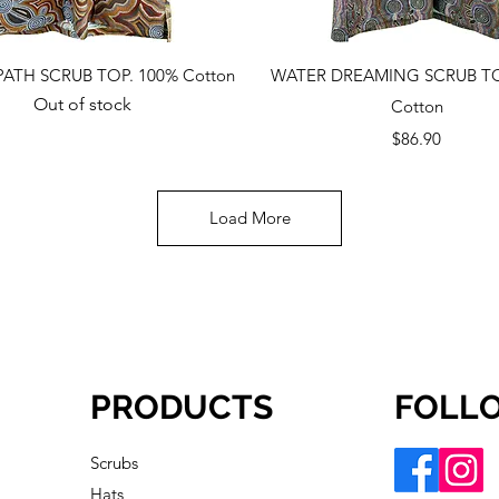
Quick View
Quick View
PATH SCRUB TOP. 100% Cotton
WATER DREAMING SCRUB TO
Out of stock
Cotton
Price
$86.90
Load More
PRODUCTS
FOLL
Scrubs
Hats