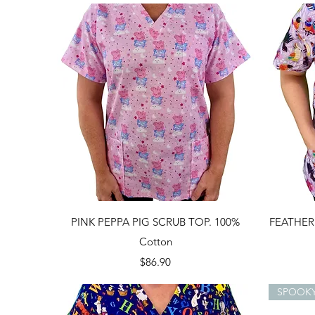
Quick View
PINK PEPPA PIG SCRUB TOP. 100%
FEATHER
Cotton
Price
$86.90
SPOOK