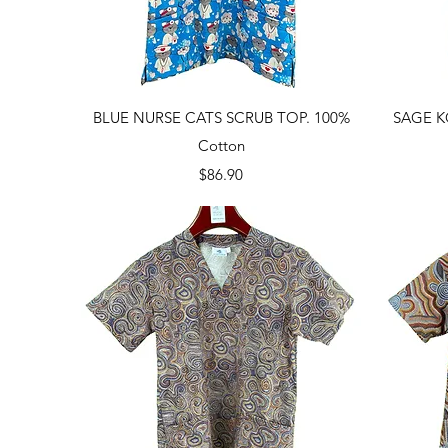
Quick View
BLUE NURSE CATS SCRUB TOP. 100%
SAGE K
Cotton
Price
$86.90