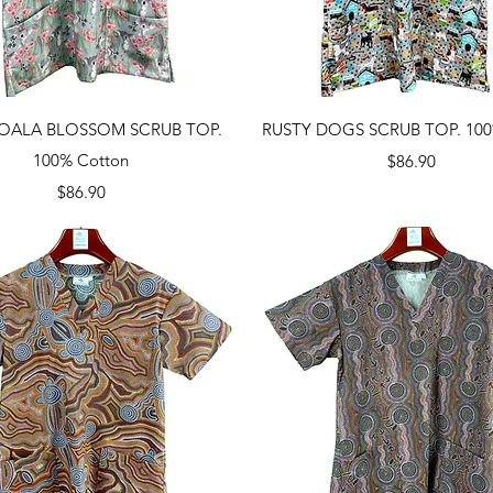
Quick View
Quick View
OALA BLOSSOM SCRUB TOP.
RUSTY DOGS SCRUB TOP. 100
100% Cotton
Price
$86.90
Price
$86.90