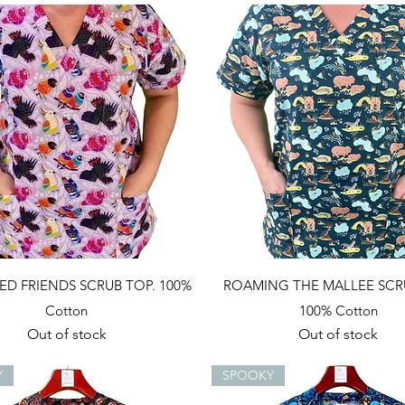
Quick View
Quick View
ED FRIENDS SCRUB TOP. 100%
ROAMING THE MALLEE SCR
Cotton
100% Cotton
Out of stock
Out of stock
Y
SPOOKY