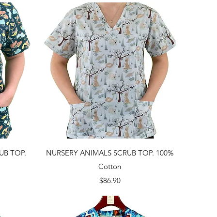
Quick View
UB TOP.
NURSERY ANIMALS SCRUB TOP. 100%
Cotton
Price
$86.90