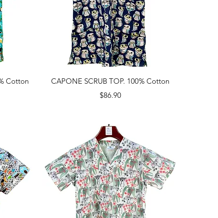
Quick View
% Cotton
CAPONE SCRUB TOP. 100% Cotton
Price
$86.90