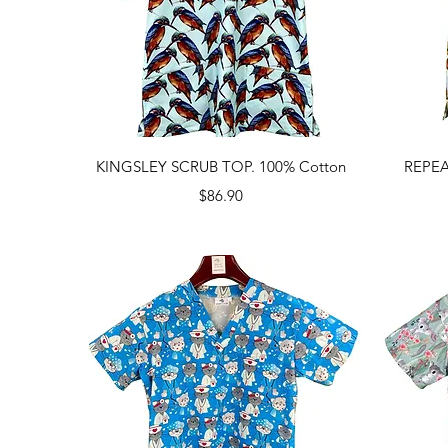
Quick View
KINGSLEY SCRUB TOP. 100% Cotton
REPEA
Price
$86.90