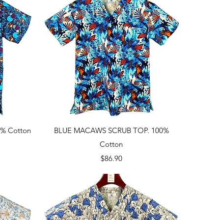
Quick View
% Cotton
BLUE MACAWS SCRUB TOP. 100%
Cotton
Price
$86.90