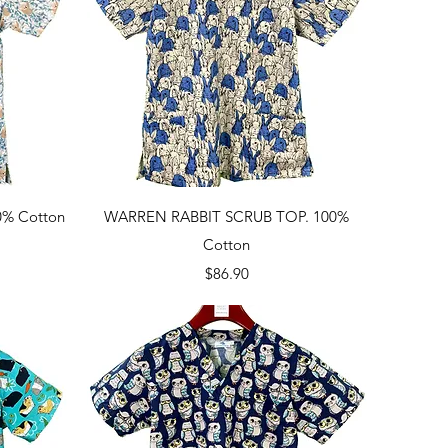
Quick View
% Cotton
WARREN RABBIT SCRUB TOP. 100%
Cotton
Price
$86.90