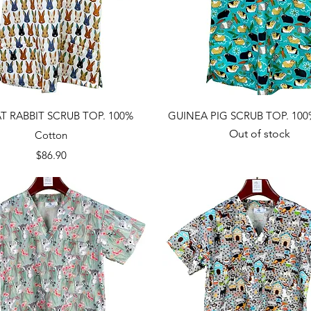
Quick View
Quick View
T RABBIT SCRUB TOP. 100%
GUINEA PIG SCRUB TOP. 100
Out of stock
Cotton
Price
$86.90