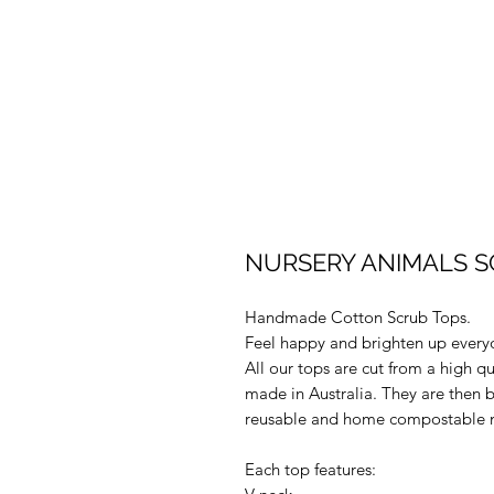
NURSERY ANIMALS SC
Handmade Cotton Scrub Tops.
Feel happy and brighten up every
All our tops are cut from a high q
made in Australia. They are then 
reusable and home compostable m
Each top features: