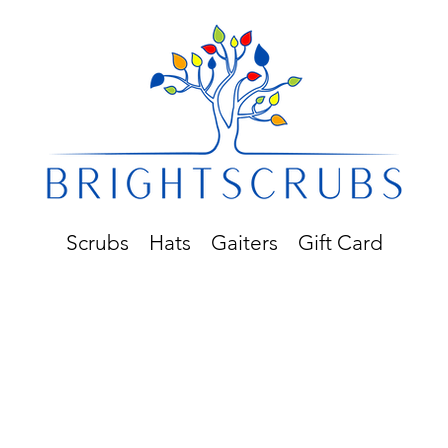
Scrubs
Hats
Gaiters
Gift Card