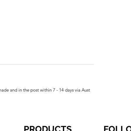
made and in the post within 7 - 14 days via Aust
PRODUCTS
FOLL