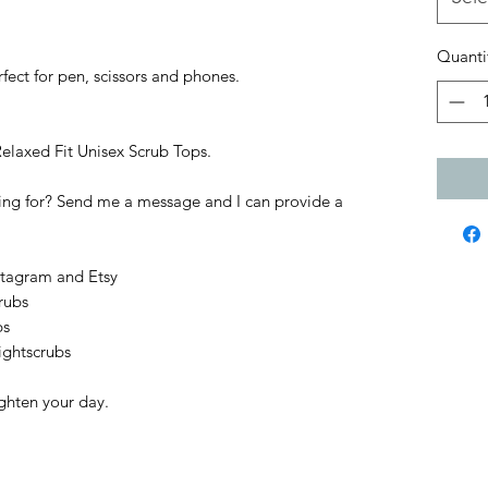
Quanti
fect for pen, scissors and phones.
Relaxed Fit Unisex Scrub Tops.
king for? Send me a message and I can provide a
stagram and Etsy
rubs
bs
ightscrubs
ighten your day.