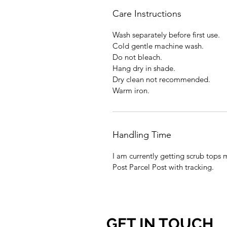
Care Instructions
Wash separately before first use.
Cold gentle machine wash.
Do not bleach.
Hang dry in shade.
Dry clean not recommended.
Warm iron.
Handling Time
I am currently getting scrub tops 
Post Parcel Post with tracking.
GET IN TOUCH