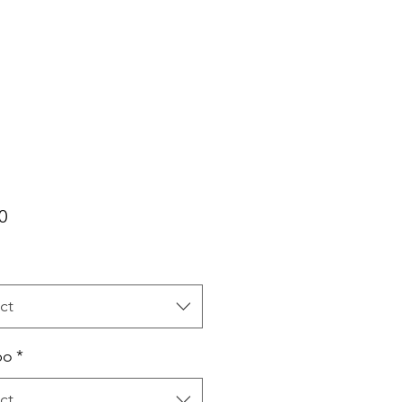
Price
0
ct
bo
*
ct