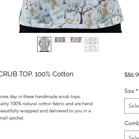
RUB TOP. 100% Cotton
$86.9
Size
*
ones day in these handmade scrub tops.
uality 100% natural cotton fabric and are hand
Sele
beautifully wrapped and delivered to you in a
ail satchel.
Com
Sele