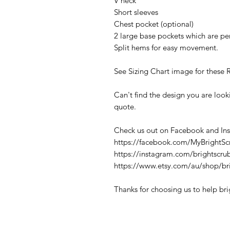
V neck
Short sleeves
Chest pocket (optional)
2 large base pockets which are per
Split hems for easy movement.
See Sizing Chart image for these 
Can't find the design you are loo
quote.
Check us out on Facebook and In
https://facebook.com/MyBrightSc
https://instagram.com/brightscru
https://www.etsy.com/au/shop/br
Thanks for choosing us to help br