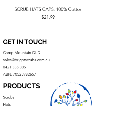
SCRUB HATS CAPS. 100% Cotton
Price
$21.99
GET IN TOUCH
Camp Mountain QLD
sales@brightscrubs.com.au
0421 335 385
ABN:
70525982657
PRODUCTS
Scrubs
Hats
Gaiters
Gift Cards
Sizing Guide