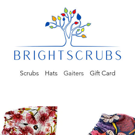
Scrubs
Hats
Gaiters
Gift Card