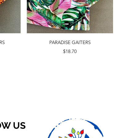
Quick View
RS
PARADISE GAITERS
Price
$18.70
OW US