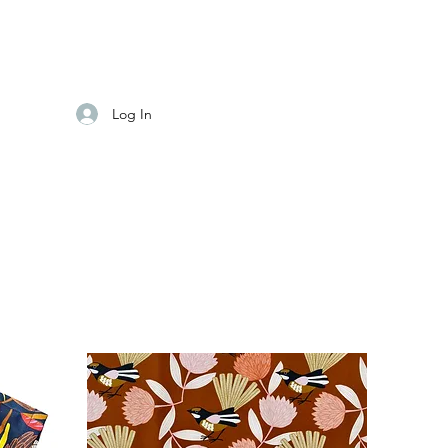
Log In