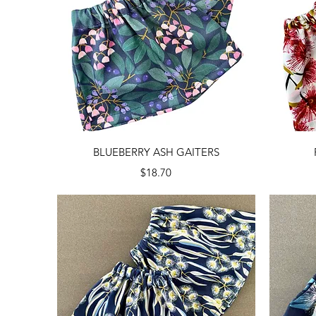
Quick View
BLUEBERRY ASH GAITERS
Price
$18.70