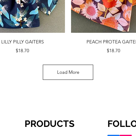
Quick View
Quick View
LILLY PILLY GAITERS
PEACH PROTEA GAITE
Price
Price
$18.70
$18.70
Load More
PRODUCTS
FOLL