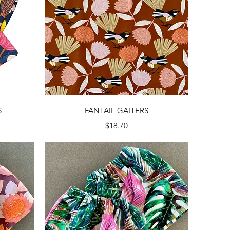
Quick View
S
FANTAIL GAITERS
Price
$18.70