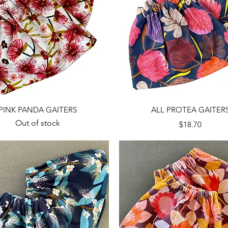
Quick View
Quick View
PINK PANDA GAITERS
ALL PROTEA GAITER
Out of stock
Price
$18.70