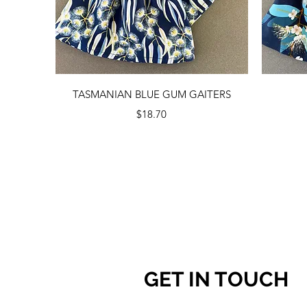
Quick View
TASMANIAN BLUE GUM GAITERS
Price
$18.70
GET IN TOUCH