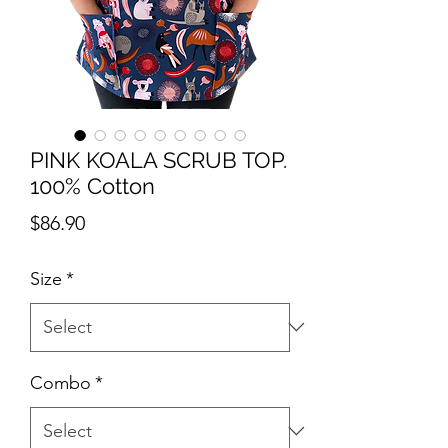
PINK KOALA SCRUB TOP.
100% Cotton
Price
$86.90
Size
*
Combo
*