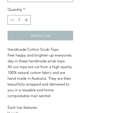
Quantity
*
Add to Cart
Handmade Cotton Scrub Tops.
Feel happy and brighten up everyones
day in these handmade scrub tops.
All our tops are cut from a high quality
100% natural cotton fabric and are
hand made in Australia. They are then
beautifully wrapped and delivered to
you in a reusable and home
compostable mail satchel.
Each top features: