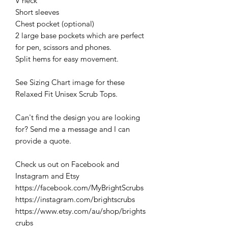
V neck
Short sleeves
Chest pocket (optional)
2 large base pockets which are perfect
for pen, scissors and phones.
Split hems for easy movement.
See Sizing Chart image for these
Relaxed Fit Unisex Scrub Tops.
Can't find the design you are looking
for? Send me a message and I can
provide a quote.
Check us out on Facebook and
Instagram and Etsy
https://facebook.com/MyBrightScrubs
https://instagram.com/brightscrubs
https://www.etsy.com/au/shop/brights
crubs