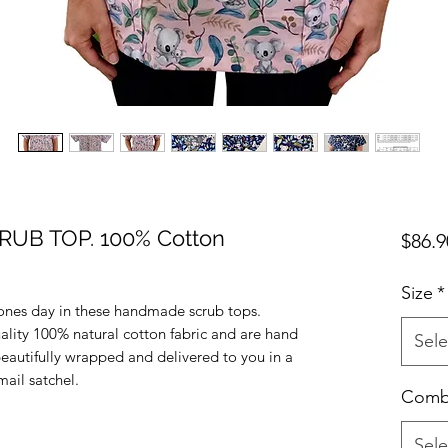
UB TOP. 100% Cotton
$86.9
Size
*
ones day in these handmade scrub tops.
uality 100% natural cotton fabric and are hand
Sele
beautifully wrapped and delivered to you in a
ail satchel.
Com
Sele