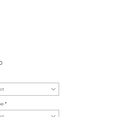
Price
0
ct
bo
*
ct