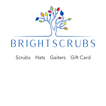
Scrubs
Hats
Gaiters
Gift Card