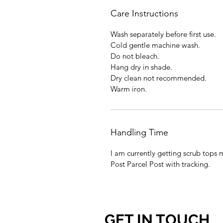
Care Instructions
Wash separately before first use.
Cold gentle machine wash.
Do not bleach.
Hang dry in shade.
Dry clean not recommended.
Warm iron.
Handling Time
I am currently getting scrub tops 
Post Parcel Post with tracking.
GET IN TOUCH