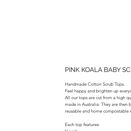
PINK KOALA BABY SCR
Handmade Cotton Scrub Tops.
Feel happy and brighten up every
All our tops are cut from a high q
made in Australia. They are then 
reusable and home compostable m
Each top features: