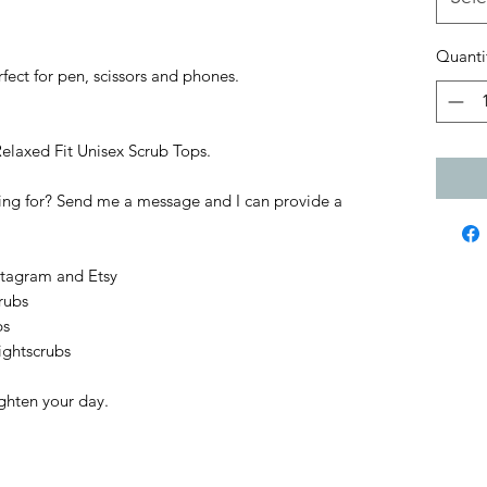
Quanti
fect for pen, scissors and phones.
Relaxed Fit Unisex Scrub Tops.
king for? Send me a message and I can provide a
stagram and Etsy
rubs
bs
ightscrubs
ighten your day.