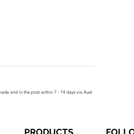
made and in the post within 7 - 14 days via Aust
PRODUCTS
FOLL