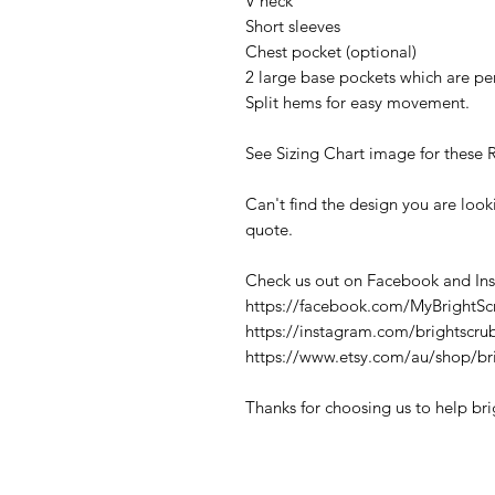
V neck
Short sleeves
Chest pocket (optional)
2 large base pockets which are per
Split hems for easy movement.
See Sizing Chart image for these 
Can't find the design you are loo
quote.
Check us out on Facebook and In
https://facebook.com/MyBrightSc
https://instagram.com/brightscru
https://www.etsy.com/au/shop/br
Thanks for choosing us to help br