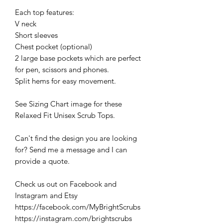
Each top features:
V neck
Short sleeves
Chest pocket (optional)
2 large base pockets which are perfect
for pen, scissors and phones.
Split hems for easy movement.
See Sizing Chart image for these
Relaxed Fit Unisex Scrub Tops.
Can't find the design you are looking
for? Send me a message and I can
provide a quote.
Check us out on Facebook and
Instagram and Etsy
https://facebook.com/MyBrightScrubs
https://instagram.com/brightscrubs