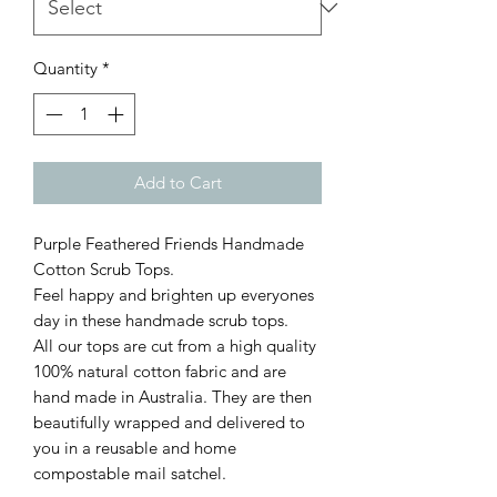
Quantity
*
Add to Cart
Purple Feathered Friends Handmade
Cotton Scrub Tops.
Feel happy and brighten up everyones
day in these handmade scrub tops.
All our tops are cut from a high quality
100% natural cotton fabric and are
hand made in Australia. They are then
beautifully wrapped and delivered to
you in a reusable and home
compostable mail satchel.