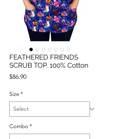
FEATHERED FRIENDS
SCRUB TOP. 100% Cotton
Price
$86.90
Size
*
Combo
*