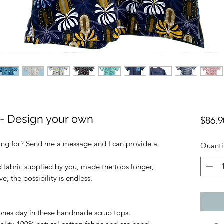
 Design your own
$86.9
king for? Send me a message and I can provide a
Quanti
ed fabric supplied by you, made the tops longer,
, the possibility is endless.
ones day in these handmade scrub tops.