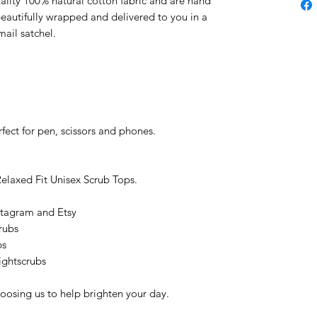
uality 100% natural cotton fabric and are hand
beautifully wrapped and delivered to you in a
ail satchel.
fect for pen, scissors and phones.
Relaxed Fit Unisex Scrub Tops.
stagram and Etsy
rubs
bs
ightscrubs
oosing us to help brighten your day.