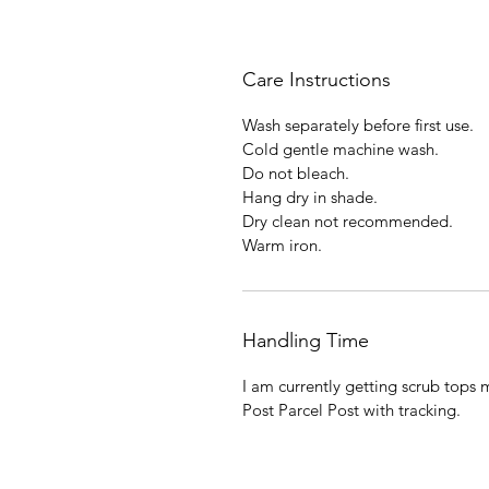
Care Instructions
Wash separately before first use.
Cold gentle machine wash.
Do not bleach.
Hang dry in shade.
Dry clean not recommended.
Warm iron.
Handling Time
I am currently getting scrub tops 
Post Parcel Post with tracking.