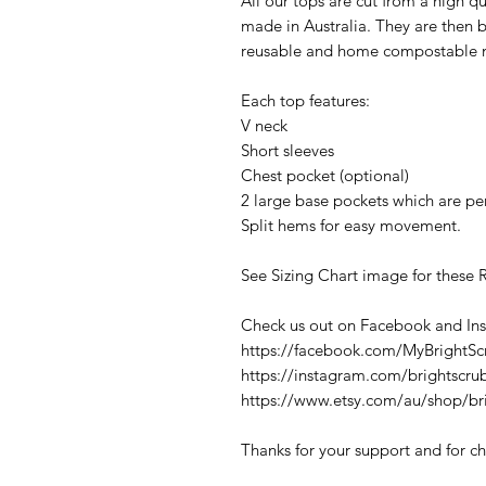
All our tops are cut from a high q
made in Australia. They are then 
reusable and home compostable m
Each top features:
V neck
Short sleeves
Chest pocket (optional)
2 large base pockets which are per
Split hems for easy movement.
See Sizing Chart image for these 
Check us out on Facebook and In
https://facebook.com/MyBrightSc
https://instagram.com/brightscru
https://www.etsy.com/au/shop/br
Thanks for your support and for ch