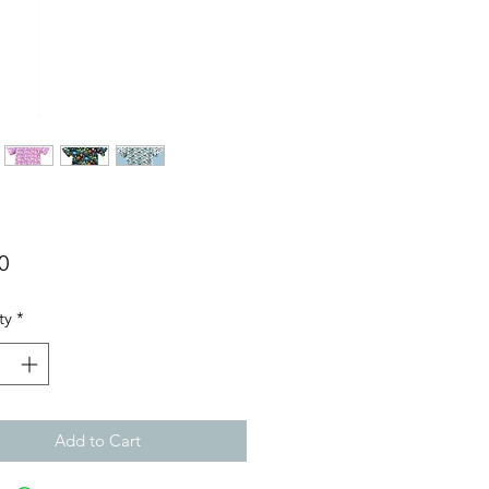
Price
0
ty
*
Add to Cart