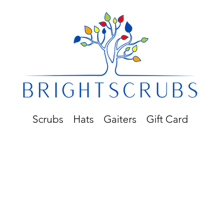
Scrubs
Hats
Gaiters
Gift Card