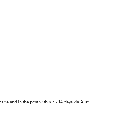
made and in the post within 7 - 14 days via Aust