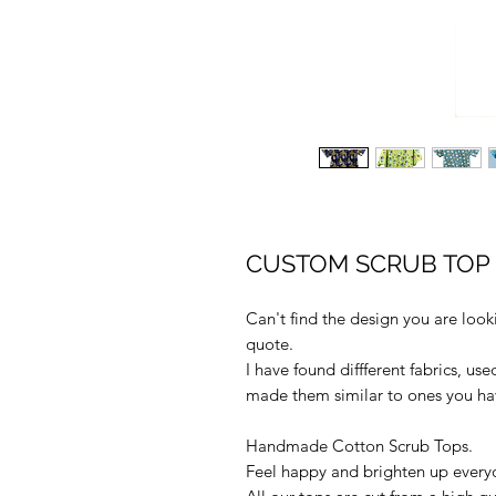
CUSTOM SCRUB TOP -
Can't find the design you are loo
quote.
I have found diffferent fabrics, us
made them similar to ones you have
Handmade Cotton Scrub Tops.
Feel happy and brighten up every