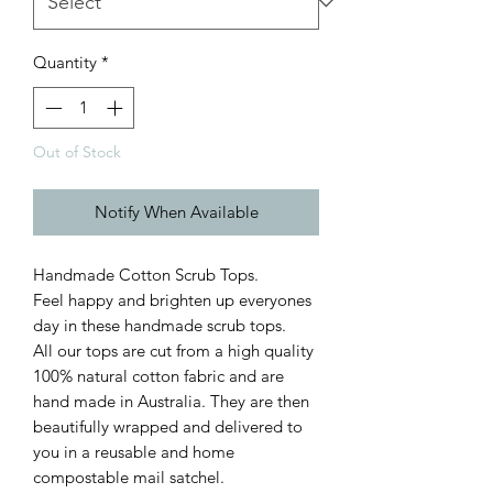
Quantity
*
Out of Stock
Notify When Available
Handmade Cotton Scrub Tops.
Feel happy and brighten up everyones
day in these handmade scrub tops.
All our tops are cut from a high quality
100% natural cotton fabric and are
hand made in Australia. They are then
beautifully wrapped and delivered to
you in a reusable and home
compostable mail satchel.