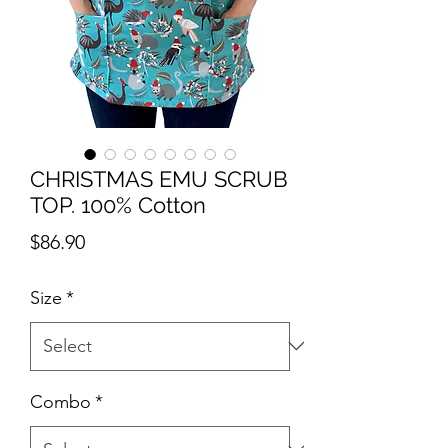
CHRISTMAS EMU SCRUB
TOP. 100% Cotton
Price
$86.90
Size
*
Combo
*