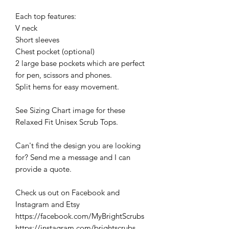
Each top features:
V neck
Short sleeves
Chest pocket (optional)
2 large base pockets which are perfect
for pen, scissors and phones.
Split hems for easy movement.
See Sizing Chart image for these
Relaxed Fit Unisex Scrub Tops.
Can't find the design you are looking
for? Send me a message and I can
provide a quote.
Check us out on Facebook and
Instagram and Etsy
https://facebook.com/MyBrightScrubs
https://instagram.com/brightscrubs