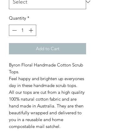
Quantity
*
Add to Cart
Byron Floral Handmade Cotton Scrub
Tops.
Feel happy and brighten up everyones
day in these handmade scrub tops.
All our tops are cut from a high quality
100% natural cotton fabric and are
hand made in Australia. They are then
beautifully wrapped and delivered to
you in a reusable and home
compostable mail satchel.