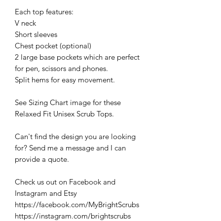
Each top features:
V neck
Short sleeves
Chest pocket (optional)
2 large base pockets which are perfect
for pen, scissors and phones.
Split hems for easy movement.
See Sizing Chart image for these
Relaxed Fit Unisex Scrub Tops.
Can't find the design you are looking
for? Send me a message and I can
provide a quote.
Check us out on Facebook and
Instagram and Etsy
https://facebook.com/MyBrightScrubs
https://instagram.com/brightscrubs