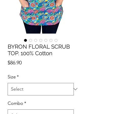
BYRON FLORAL SCRUB
TOP. 100% Cotton
Price
$86.90
Size
*
Combo
*